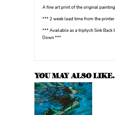
A fine art print of the original paint
*** 2 week lead time from the printer 
*** Available as a triptych Sink Back
Down ***
YOU MAY ALSO LIKE