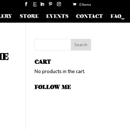
0 Items
LERY
STORE
EVENTS
CONTACT
FAQ
HE
CART
No products in the cart.
FOLLOW ME