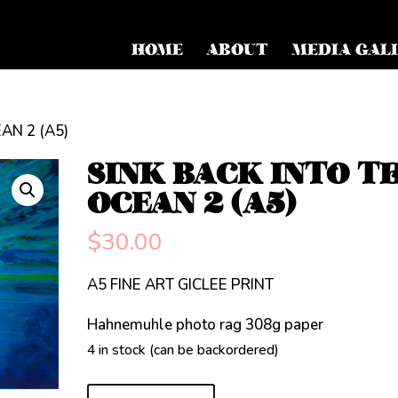
HOME
ABOUT
MEDIA GAL
AN 2 (A5)
SINK BACK INTO T
OCEAN 2 (A5)
$
30.00
A5 FINE ART GICLEE PRINT
Hahnemuhle photo rag 308g paper
4 in stock (can be backordered)
SINK