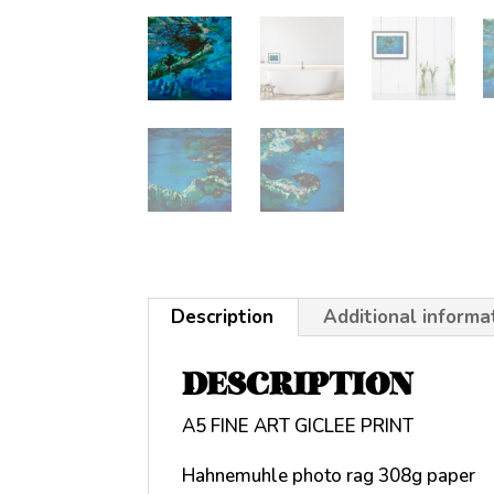
Description
Additional informa
DESCRIPTION
A5 FINE ART GICLEE PRINT
Hahnemuhle photo rag 308g paper