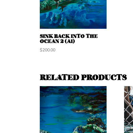
SINK BACK INTO THE
OCEAN 2 (A1)
$
200.00
RELATED PRODUCTS