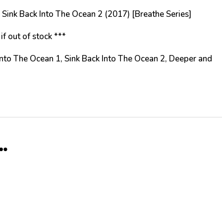
ing Sink Back Into The Ocean 2 (2017) [Breathe Series]
if out of stock ***
 Into The Ocean 1, Sink Back Into The Ocean 2, Deeper and
…