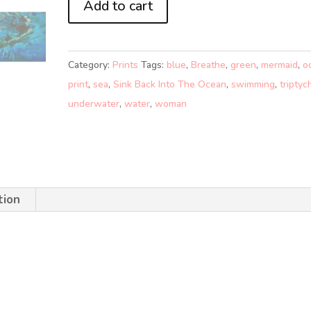
Add to cart
BACK
INTO
THE
Category:
Prints
Tags:
blue
,
Breathe
,
green
,
mermaid
,
o
OCEAN
print
,
sea
,
Sink Back Into The Ocean
,
swimming
,
triptyc
2
underwater
,
water
,
woman
(A5)
quantity
tion