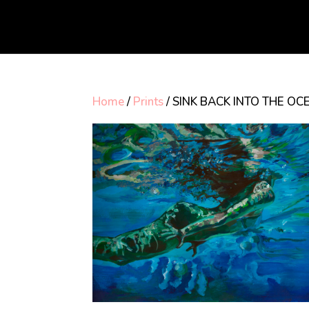
Home
/
Prints
/ SINK BACK INTO THE OCE