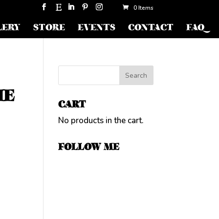
0 Items
LERY
STORE
EVENTS
CONTACT
FAQ
HE
CART
No products in the cart.
FOLLOW ME