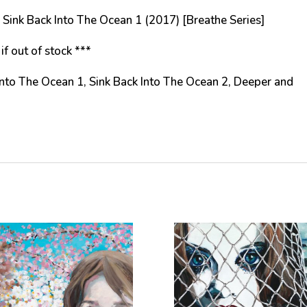
ing Sink Back Into The Ocean 1 (2017) [Breathe Series]
if out of stock ***
 Into The Ocean 1, Sink Back Into The Ocean 2, Deeper and