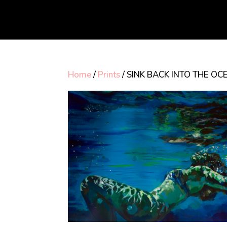
Home
/
Prints
/ SINK BACK INTO THE OCE