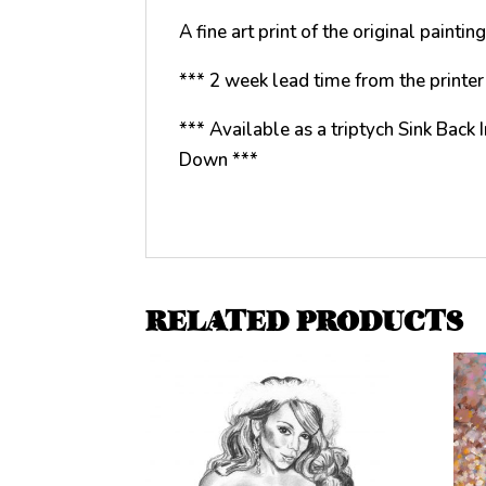
A fine art print of the original paint
*** 2 week lead time from the printer 
*** Available as a triptych Sink Back
Down ***
RELATED PRODUCTS