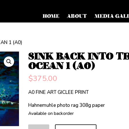
HOME
ABOUT
MEDIA GAL
AN 1 (A0)
SINK BACK INTO T
OCEAN 1 (A0)
$
375.00
A0 FINE ART GICLEE PRINT
Hahnemuhle photo rag 308g paper
Available on backorder
SINK