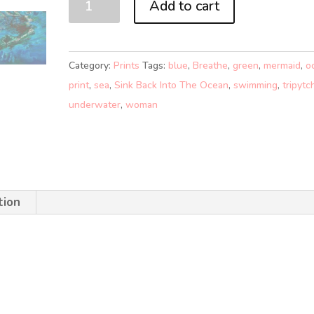
Add to cart
BACK
INTO
THE
Category:
Prints
Tags:
blue
,
Breathe
,
green
,
mermaid
,
o
OCEAN
print
,
sea
,
Sink Back Into The Ocean
,
swimming
,
tripytc
1
underwater
,
woman
(A0)
quantity
tion