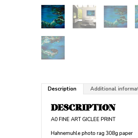
Description
Additional informa
DESCRIPTION
A0 FINE ART GICLEE PRINT
Hahnemuhle photo rag 308g paper