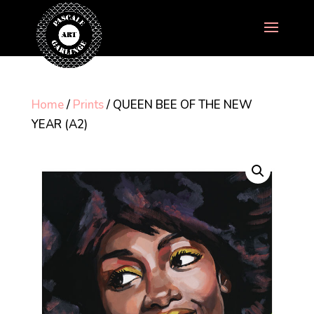
Home
/
Prints
/ QUEEN BEE OF THE NEW
YEAR (A2)