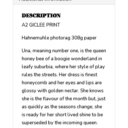
DESCRIPTION
A2 GICLEE PRINT
Hahnemuhle photorag 308g paper
Una, meaning number one, is the queen
honey bee of a boogie wonderland in
leafy suburbia, where her style of play
rules the streets. Her dress is finest
honeycomb and her eyes and lips are
glossy with golden nectar. She knows
she is the flavour of the month but, just
as quickly as the seasons change, she
is ready for her short lived shine to be
superseded by the incoming queen.