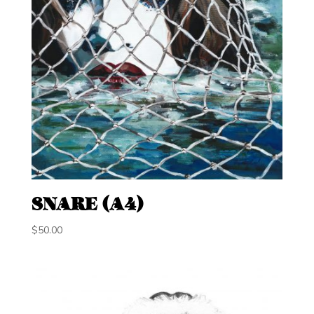
SNARE (A4)
$
50.00