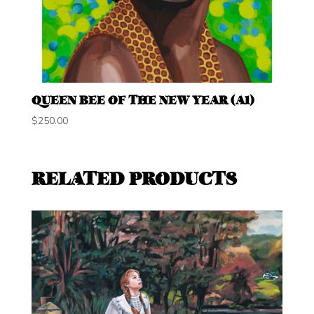
QUEEN BEE OF THE NEW YEAR (A1)
$
250.00
RELATED PRODUCTS