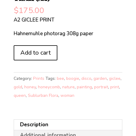
$
175.00
A2 GICLEE PRINT
Hahnemuhle photorag 308g paper
QUEEN
Add to cart
BEE
OF
THE
Category:
Prints
Tags:
bee
,
boogie
,
disco
,
garden
,
giclee
,
NEW
gold
,
honey
,
honeycomb
,
nature
,
painting
,
portrait
,
print
,
YEAR
queen
,
Sublurban Flora
,
woman
(A2)
quantity
Description
Additional information