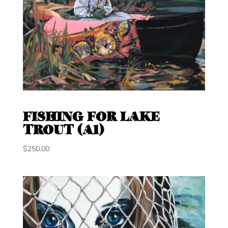
FISHING FOR LAKE
TROUT (A1)
$
250.00