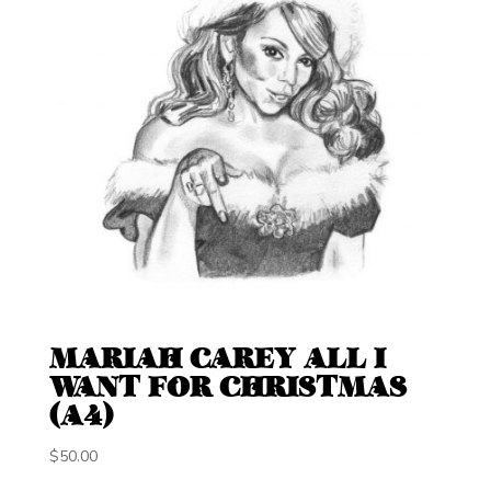
MARIAH CAREY ALL I
WANT FOR CHRISTMAS
(A4)
$
50.00