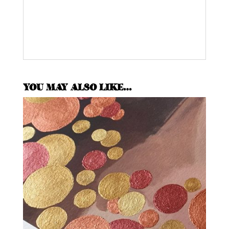
YOU MAY ALSO LIKE…