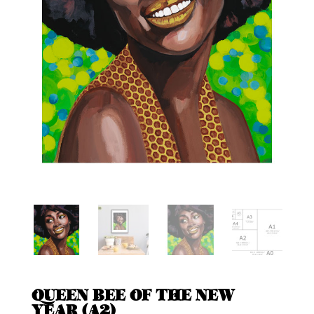
QUEEN BEE OF THE NEW
YEAR (A2)