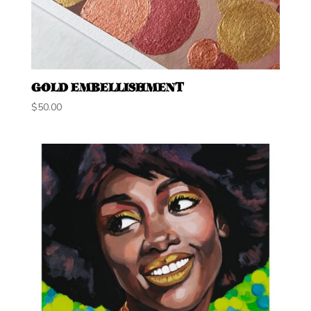
GOLD EMBELLISHMENT
$
50.00