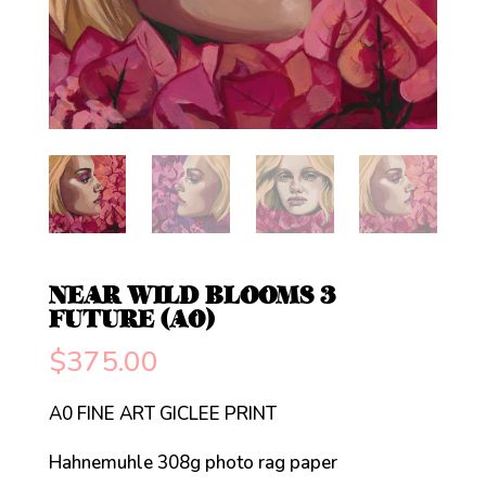
NEAR WILD BLOOMS 3
FUTURE (A0)
$
375.00
A0 FINE ART GICLEE PRINT
Hahnemuhle 308g photo rag paper