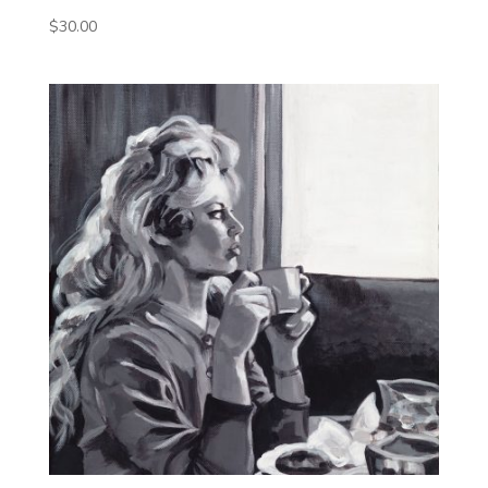
$
30.00