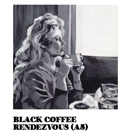
BLACK COFFEE
RENDEZVOUS (A5)