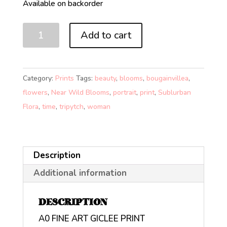
Available on backorder
NEAR
Add to cart
WILD
BLOOMS
3
Category:
Prints
Tags:
beauty
,
blooms
,
bougainvillea
,
FUTURE
flowers
,
Near Wild Blooms
,
portrait
,
print
,
Sublurban
(A0)
Flora
,
time
,
tripytch
,
woman
quantity
Description
Additional information
DESCRIPTION
A0 FINE ART GICLEE PRINT