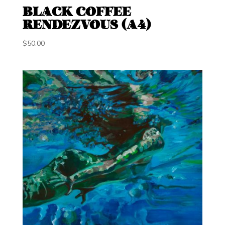
BLACK COFFEE
RENDEZVOUS (A4)
$
50.00