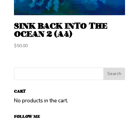
SINK BACK INTO THE
OCEAN 2 (A4)
$
50.00
CART
No products in the cart.
FOLLOW ME