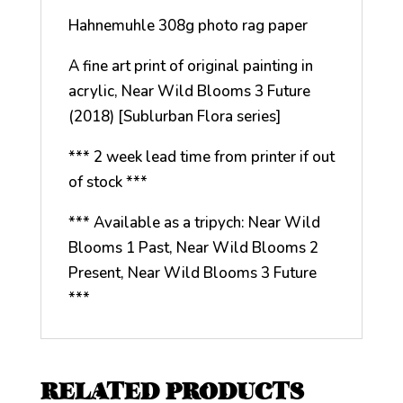
Hahnemuhle 308g photo rag paper
A fine art print of original painting in
acrylic, Near Wild Blooms 3 Future
(2018) [Sublurban Flora series]
*** 2 week lead time from printer if out
of stock ***
*** Available as a tripych: Near Wild
Blooms 1 Past, Near Wild Blooms 2
Present, Near Wild Blooms 3 Future
***
RELATED PRODUCTS