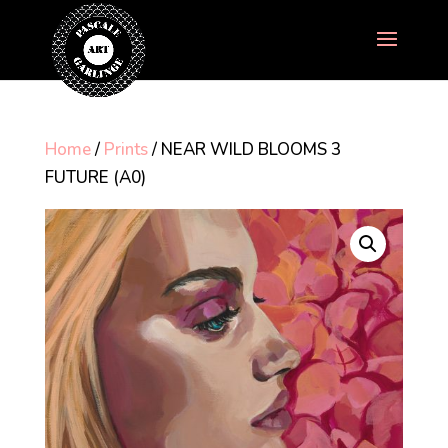
Home
/
Prints
/ NEAR WILD BLOOMS 3
FUTURE (A0)