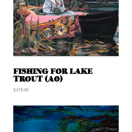
FISHING FOR LAKE
TROUT (A0)
$
375.00