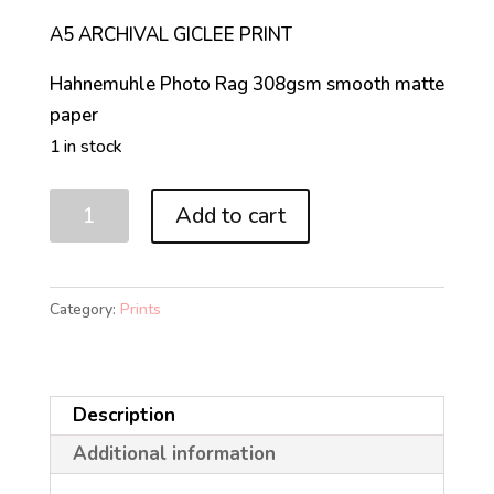
A5 ARCHIVAL GICLEE PRINT
Hahnemuhle Photo Rag 308gsm smooth matte
paper
1 in stock
MAKE
Add to cart
'EM
ROLL
(A5)
Category:
Prints
quantity
Description
Additional information