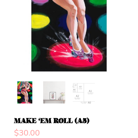
MAKE ‘EM ROLL (A5)
$
30.00