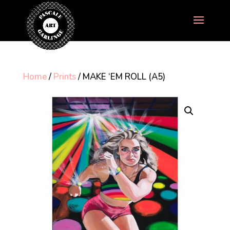
Home
/
Prints
/ MAKE ‘EM ROLL (A5)