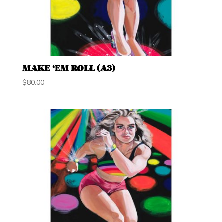
MAKE ‘EM ROLL (A3)
$
80.00