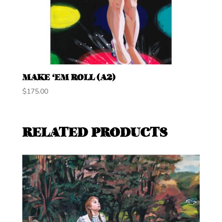
MAKE ‘EM ROLL (A2)
$
175.00
RELATED PRODUCTS