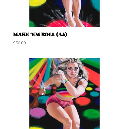
MAKE ‘EM ROLL (A4)
$
50.00