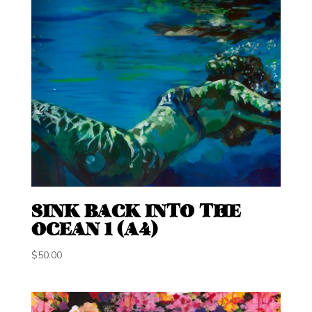
SINK BACK INTO THE
OCEAN 1 (A4)
$
50.00