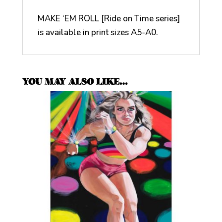
MAKE ‘EM ROLL [Ride on Time series]
is available in print sizes A5-A0.
YOU MAY ALSO LIKE…