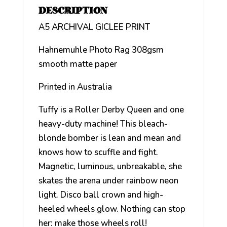
DESCRIPTION
A5 ARCHIVAL GICLEE PRINT
Hahnemuhle Photo Rag 308gsm
smooth matte paper
Printed in Australia
Tuffy is a Roller Derby Queen and one
heavy-duty machine! This bleach-
blonde bomber is lean and mean and
knows how to scuffle and fight.
Magnetic, luminous, unbreakable, she
skates the arena under rainbow neon
light. Disco ball crown and high-
heeled wheels glow. Nothing can stop
her: make those wheels roll!