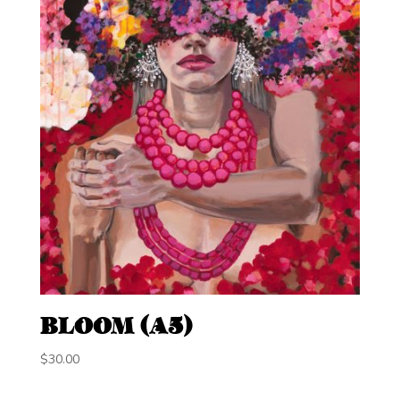
BLOOM (A5)
$
30.00