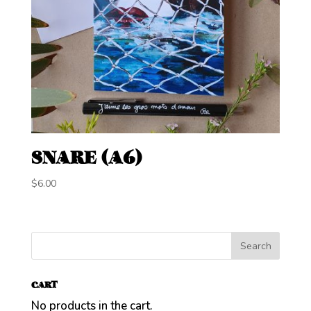
SNARE (A6)
$
6.00
CART
No products in the cart.