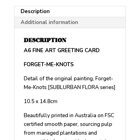
Description
Additional information
DESCRIPTION
A6 FINE ART GREETING CARD
FORGET-ME-KNOTS
Detail of the original painting, Forget-
Me-Knots [SUBLURBAN FLORA series]
10.5 x 14.8cm
Beautifully printed in Australia on FSC
certified smooth paper, sourcing pulp
from managed plantations and