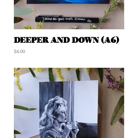
DEEPER AND DOWN (A6)
$
6.00