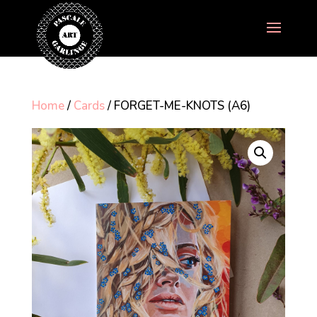
Home
/
Cards
/ FORGET-ME-KNOTS (A6)