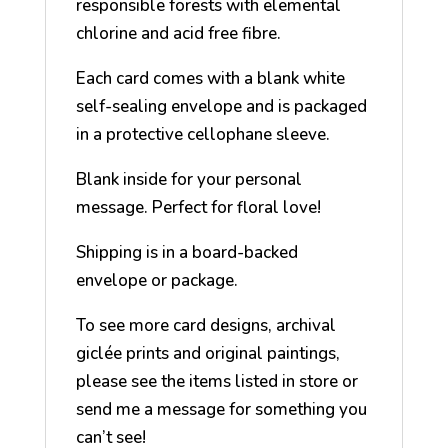
responsible forests with elemental
chlorine and acid free fibre.
Each card comes with a blank white
self-sealing envelope and is packaged
in a protective cellophane sleeve.
Blank inside for your personal
message. Perfect for floral love!
Shipping is in a board-backed
envelope or package.
To see more card designs, archival
giclée prints and original paintings,
please see the items listed in store or
send me a message for something you
can’t see!