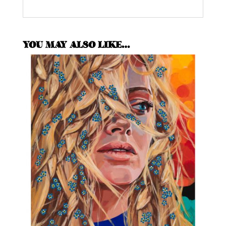
YOU MAY ALSO LIKE…