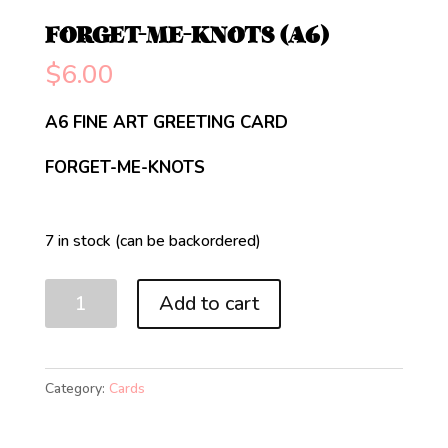
FORGET-ME-KNOTS (A6)
$
6.00
A6 FINE ART GREETING CARD
FORGET-ME-KNOTS
7 in stock (can be backordered)
FORGET-
Add to cart
ME-
KNOTS
(A6)
Category:
Cards
quantity