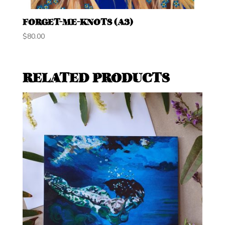
FORGET-ME-KNOTS (A3)
$
80.00
RELATED PRODUCTS