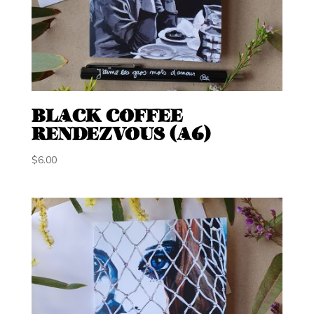
BLACK COFFEE
RENDEZVOUS (A6)
$
6.00