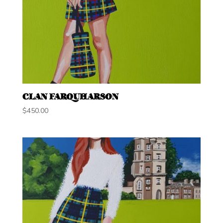
CLAN FARQUHARSON
$
450.00