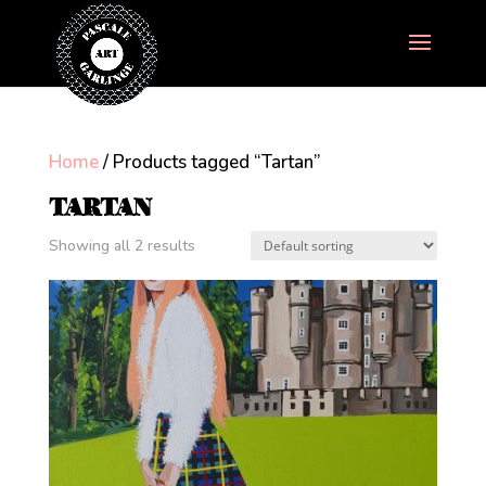
Home
/ Products tagged “Tartan”
TARTAN
Showing all 2 results