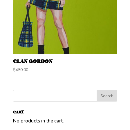
CLAN GORDON
$
450.00
CART
No products in the cart.