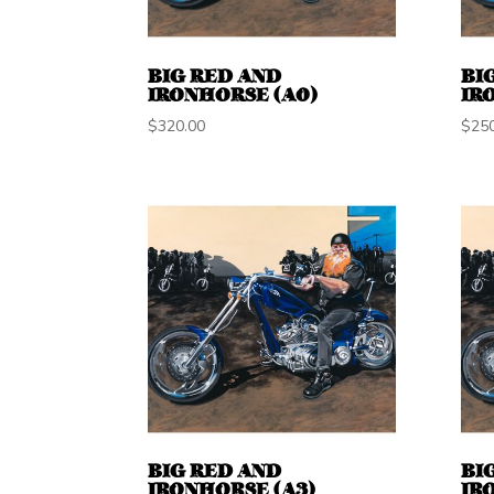
BIG RED AND
BI
IRONHORSE (A0)
IR
$
320.00
$
25
BIG RED AND
BI
IRONHORSE (A3)
IR