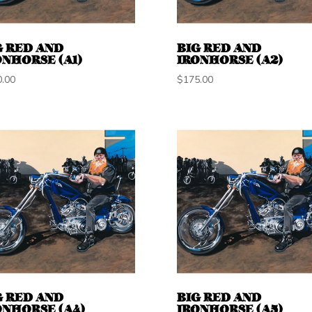
G RED AND
BIG RED AND
ONHORSE (A1)
IRONHORSE (A2)
0.00
$
175.00
G RED AND
BIG RED AND
ONHORSE (A4)
IRONHORSE (A5)