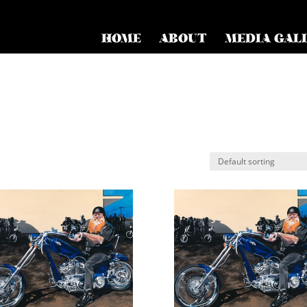
HOME
ABOUT
MEDIA GAL