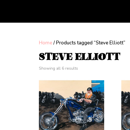
Home
/ Products tagged “Steve Elliott”
STEVE ELLIOTT
Showing all 6 results