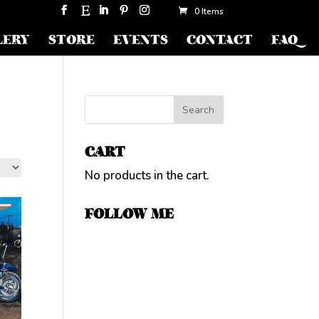
0 Items
LERY
STORE
EVENTS
CONTACT
FAQ
CART
No products in the cart.
FOLLOW ME