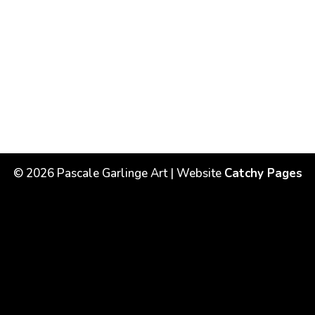
©
2026
Pascale Garlinge Art | Website
Catchy Pages