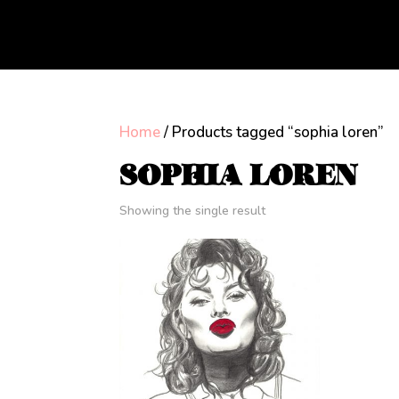
Home
/ Products tagged “sophia loren”
SOPHIA LOREN
Showing the single result