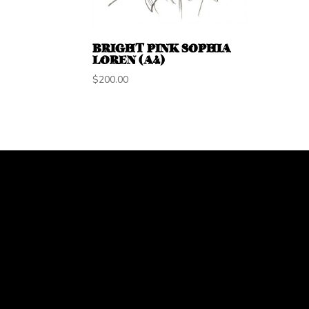
BRIGHT PINK SOPHIA
LOREN (A4)
$
200.00