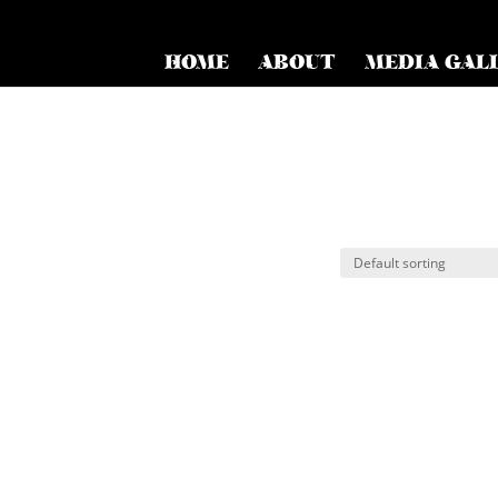
HOME
ABOUT
MEDIA GAL