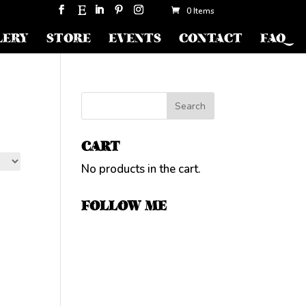
0 Items
LERY
STORE
EVENTS
CONTACT
FAQ
CART
No products in the cart.
FOLLOW ME