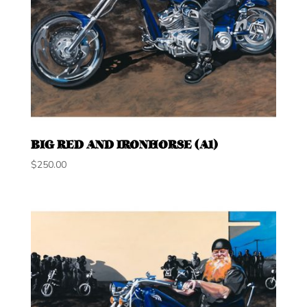
BIG RED AND IRONHORSE (A1)
$
250.00