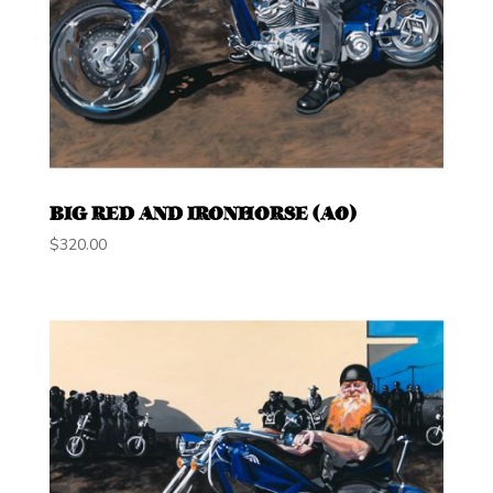
BIG RED AND IRONHORSE (A0)
$
320.00