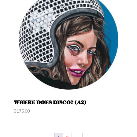
WHERE DOES DISCO? (A2)
$
175.00