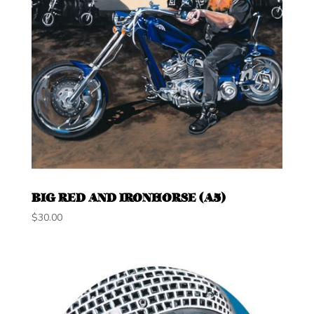
BIG RED AND IRONHORSE (A5)
$
30.00