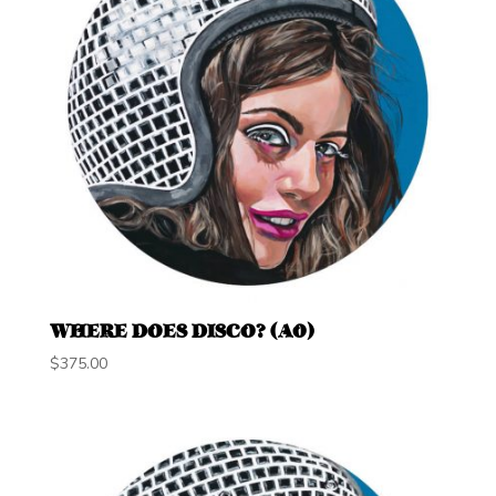
WHERE DOES DISCO? (A0)
$
375.00