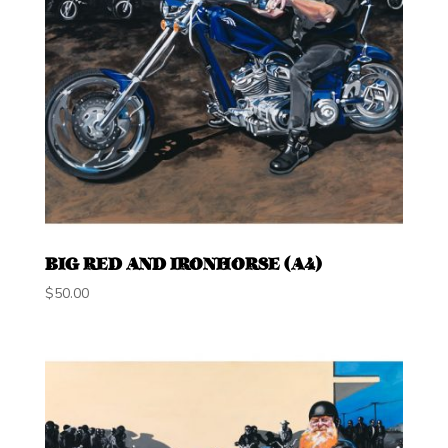
BIG RED AND IRONHORSE (A4)
$
50.00