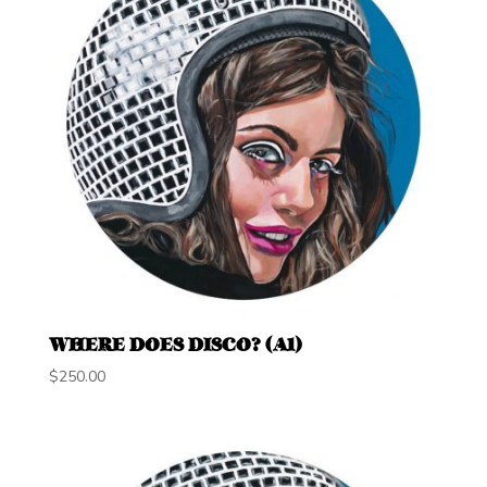
WHERE DOES DISCO? (A1)
$
250.00