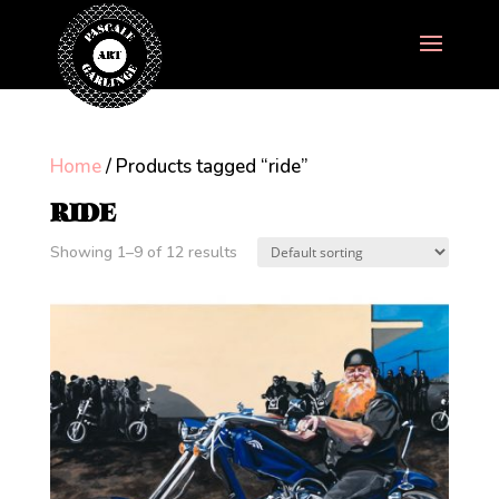
Home
/ Products tagged “ride”
RIDE
Showing 1–9 of 12 results