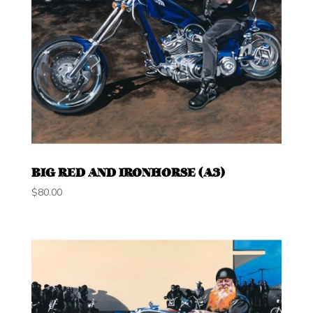
BIG RED AND IRONHORSE (A3)
$
80.00