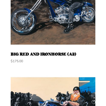
BIG RED AND IRONHORSE (A2)
$
175.00