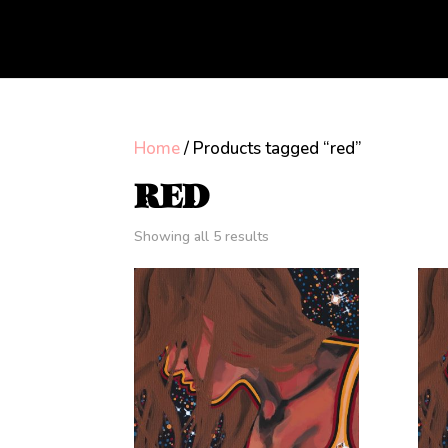
Home
/ Products tagged “red”
RED
Showing all 5 results