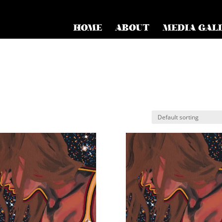
HOME
ABOUT
MEDIA GAL