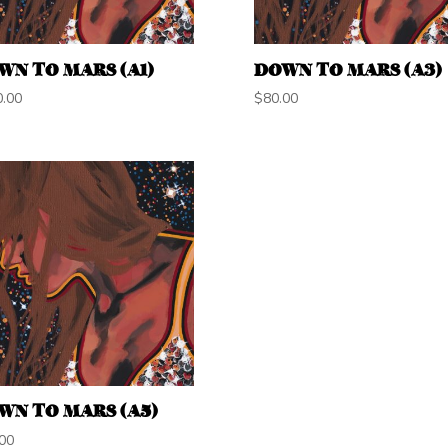
WN TO MARS (A1)
DOWN TO MARS (A3)
0.00
$
80.00
WN TO MARS (A5)
00