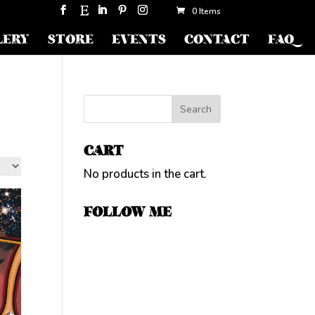
0 Items
LERY
STORE
EVENTS
CONTACT
FAQ
CART
No products in the cart.
FOLLOW ME