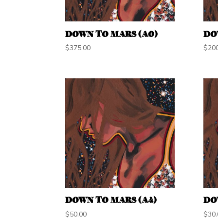
DOWN TO MARS (A0)
DO
$
375.00
$
20
DOWN TO MARS (A4)
DO
$
50.00
$
30.