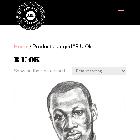
Home
/ Products tagged “R U Ok”
R U OK
Showing the single result