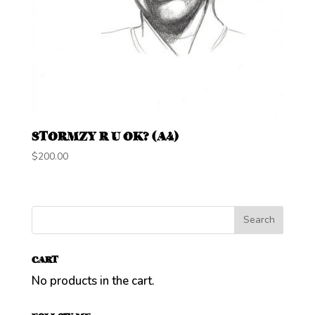
STORMZY R U OK? (A4)
$
200.00
CART
No products in the cart.