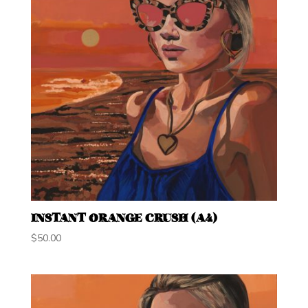
INSTANT ORANGE CRUSH (A4)
$
50.00