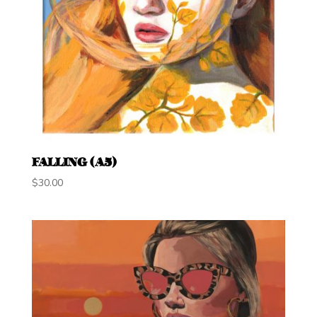
FALLING (A5)
$
30.00