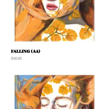
FALLING (A4)
$
50.00