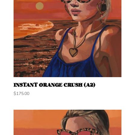
INSTANT ORANGE CRUSH (A2)
$
175.00