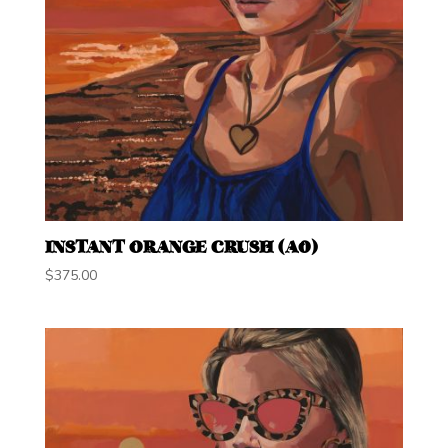
INSTANT ORANGE CRUSH (A0)
$
375.00