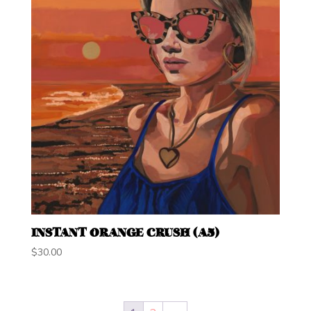
INSTANT ORANGE CRUSH (A5)
$
30.00