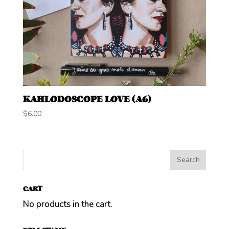
KAHLODOSCOPE LOVE (A6)
$
6.00
CART
No products in the cart.