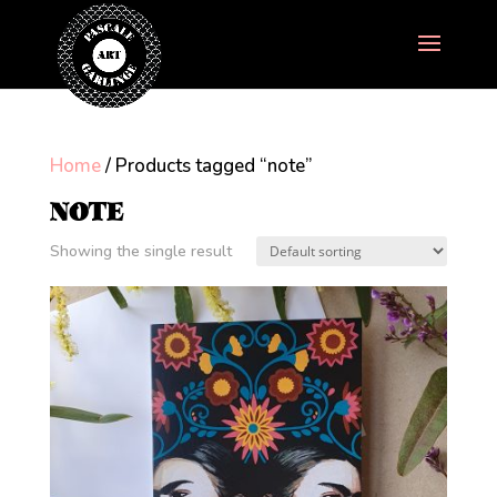
Home
/ Products tagged “note”
NOTE
Showing the single result