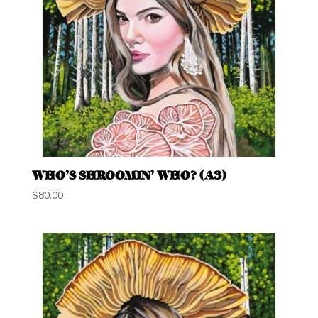
WHO’S SHROOMIN’ WHO? (A3)
$
80.00