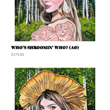
WHO’S SHROOMIN’ WHO? (A0)
$
375.00