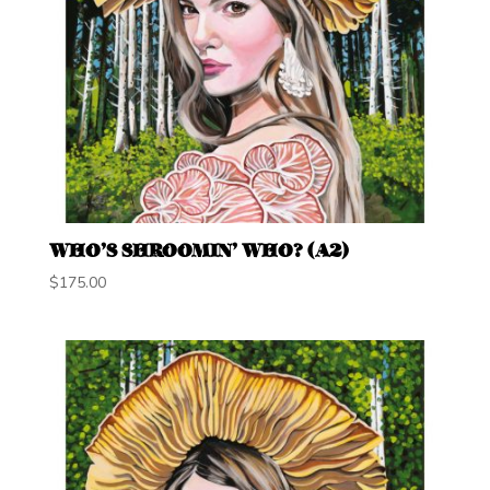
WHO’S SHROOMIN’ WHO? (A2)
$
175.00