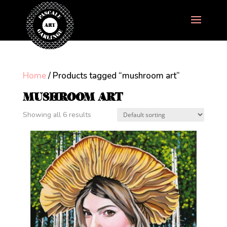
Home
/ Products tagged “mushroom art”
MUSHROOM ART
Showing all 6 results