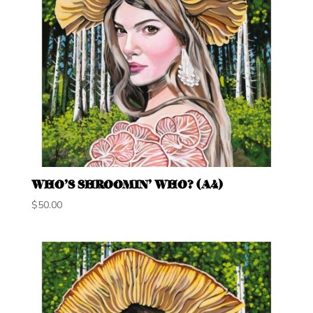
WHO’S SHROOMIN’ WHO? (A4)
$
50.00