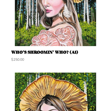
WHO’S SHROOMIN’ WHO? (A1)
$
250.00