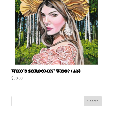
WHO’S SHROOMIN’ WHO? (A5)
$
30.00