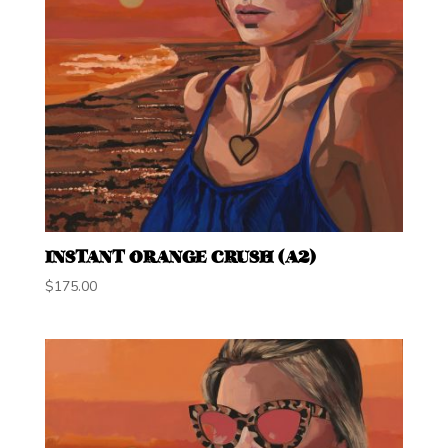
INSTANT ORANGE CRUSH (A2)
$
175.00