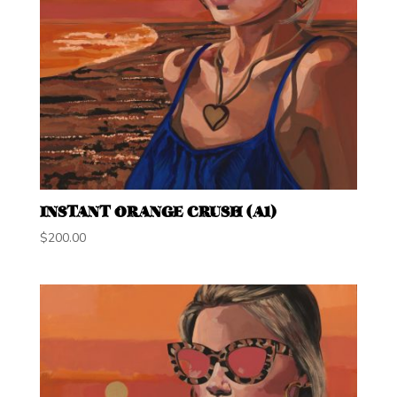
INSTANT ORANGE CRUSH (A1)
$
200.00