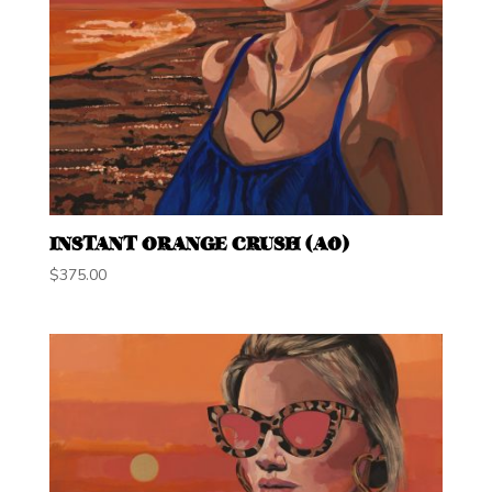
INSTANT ORANGE CRUSH (A0)
$
375.00