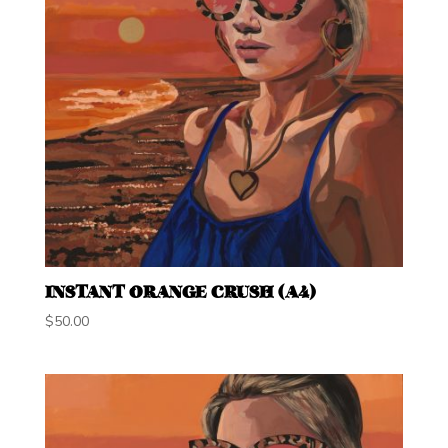
INSTANT ORANGE CRUSH (A4)
$
50.00