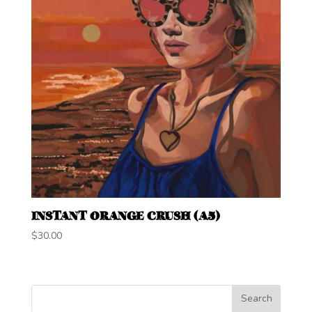
INSTANT ORANGE CRUSH (A5)
$
30.00