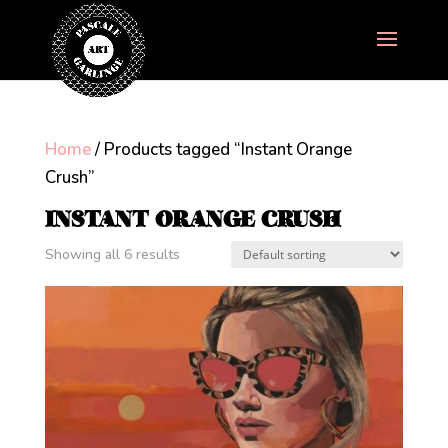
Home
/ Products tagged “Instant Orange
Crush”
INSTANT ORANGE CRUSH
Showing all 6 results