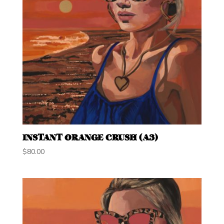
INSTANT ORANGE CRUSH (A3)
$
80.00