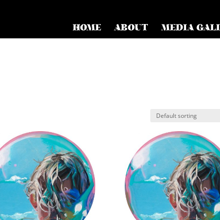
HOME
ABOUT
MEDIA GAL