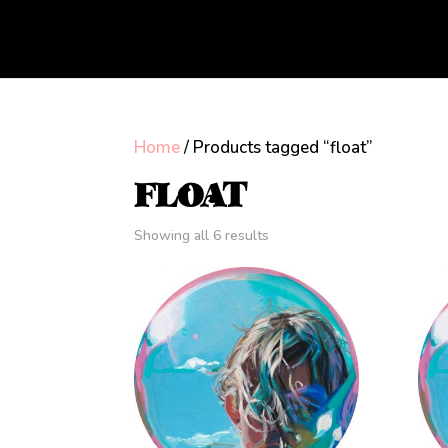
Home
/ Products tagged “float”
FLOAT
Showing all 6 results