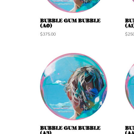
BUBBLE GUM BUBBLE
BU
(A0)
(A1
$
375.00
$
25
BUBBLE GUM BUBBLE
BU
(A3)
(A4