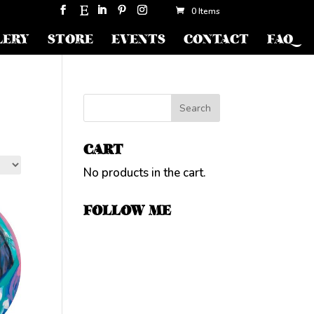
0 Items
LERY
STORE
EVENTS
CONTACT
FAQ
CART
No products in the cart.
FOLLOW ME