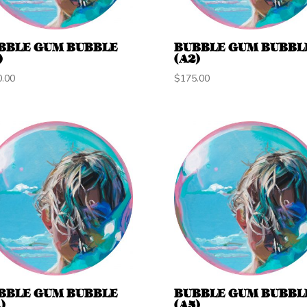
BBLE GUM BUBBLE
BUBBLE GUM BUBBL
)
(A2)
0.00
$
175.00
BBLE GUM BUBBLE
BUBBLE GUM BUBBL
)
(A5)