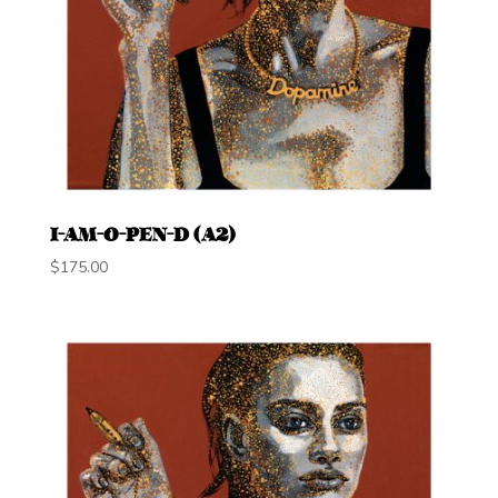
I-AM-O-PEN-D (A2)
$
175.00