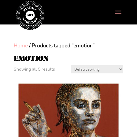
Home
/ Products tagged “emotion”
EMOTION
Showing all 5 results