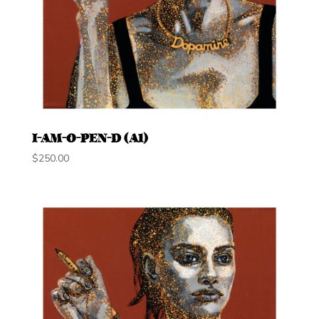
I-AM-O-PEN-D (A1)
$
250.00