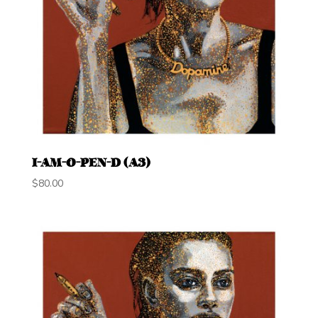
I-AM-O-PEN-D (A3)
$
80.00