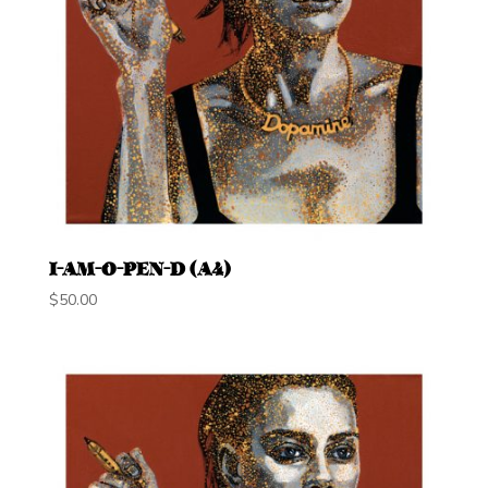
I-AM-O-PEN-D (A4)
$
50.00