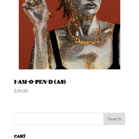
I-AM-O-PEN-D (A5)
$
30.00
CART