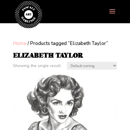
Home
/ Products tagged “Elizabeth Taylor”
ELIZABETH TAYLOR
Showing the single result