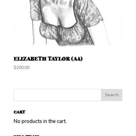
ELIZABETH TAYLOR (A4)
$
200.00
CART
No products in the cart.