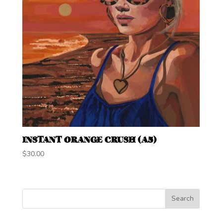
INSTANT ORANGE CRUSH (A5)
$
30.00