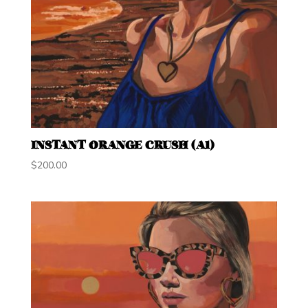
INSTANT ORANGE CRUSH (A1)
$
200.00