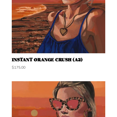
INSTANT ORANGE CRUSH (A2)
$
175.00