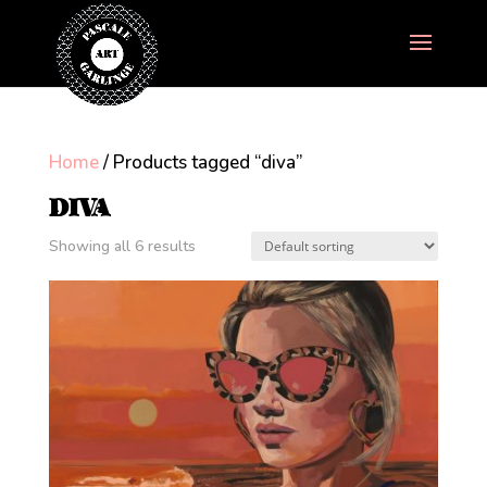
Home
/ Products tagged “diva”
DIVA
Showing all 6 results