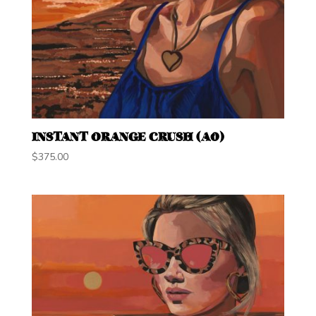
INSTANT ORANGE CRUSH (A0)
$
375.00