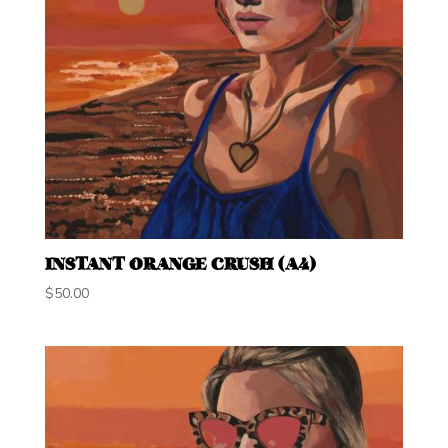
INSTANT ORANGE CRUSH (A4)
$
50.00