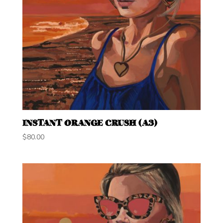
INSTANT ORANGE CRUSH (A3)
$
80.00