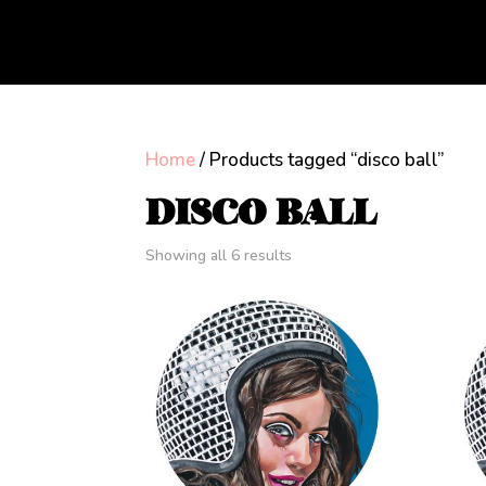
Home
/ Products tagged “disco ball”
DISCO BALL
Showing all 6 results