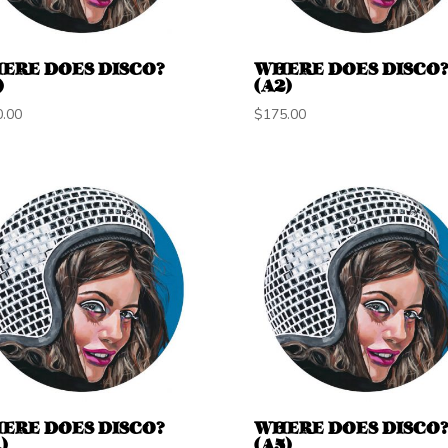
ERE DOES DISCO?
WHERE DOES DISCO
)
(A2)
0.00
$
175.00
ERE DOES DISCO?
WHERE DOES DISCO
)
(A5)