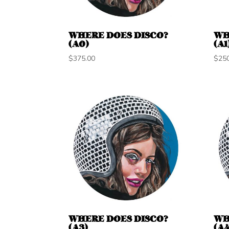
WHERE DOES DISCO?
WH
(A0)
(A1
$
375.00
$
25
WHERE DOES DISCO?
WH
(A3)
(A4