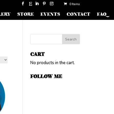
0 Items
LERY
STORE
EVENTS
CONTACT
FAQ
CART
No products in the cart.
FOLLOW ME