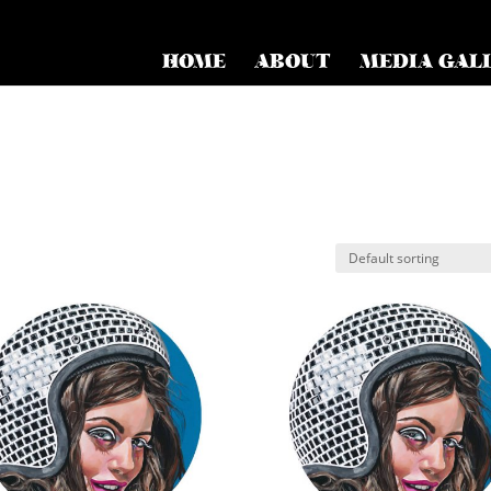
HOME
ABOUT
MEDIA GAL