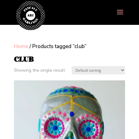
Home
/ Products tagged “club”
CLUB
Showing the single result