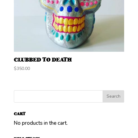
CLUBBED TO DEATH
$
350.00
CART
No products in the cart.