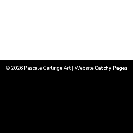
©
2026
Pascale Garlinge Art | Website
Catchy Pages