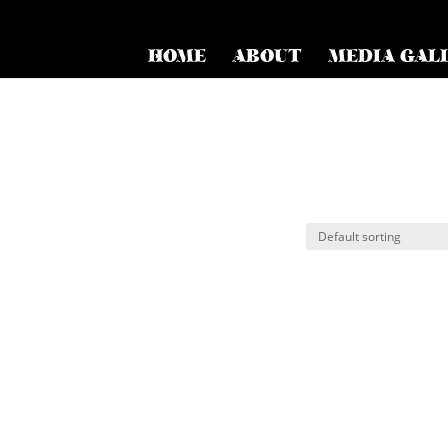
HOME
ABOUT
MEDIA GAL