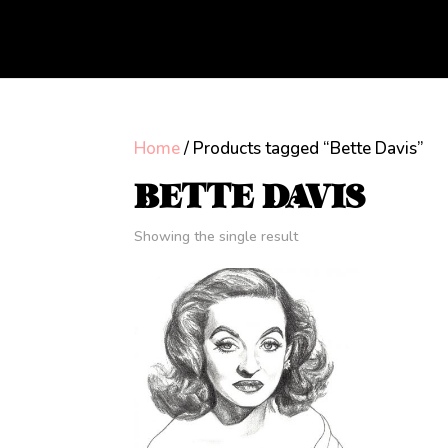
Home
/ Products tagged “Bette Davis”
BETTE DAVIS
Showing the single result