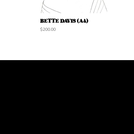
BETTE DAVIS (A4)
$
200.00