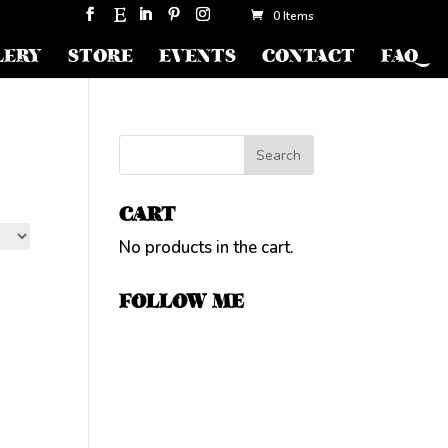
0 Items
LERY
STORE
EVENTS
CONTACT
FAQ
CART
No products in the cart.
FOLLOW ME