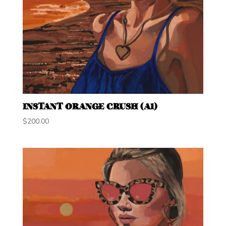
INSTANT ORANGE CRUSH (A1)
$
200.00