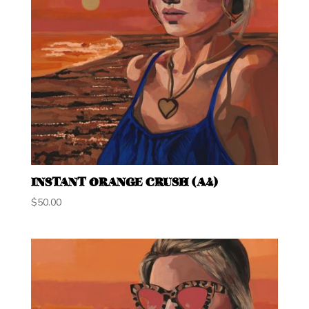
INSTANT ORANGE CRUSH (A4)
$
50.00