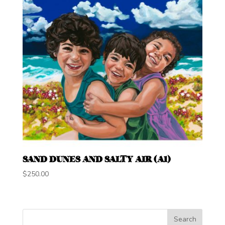
SAND DUNES AND SALTY AIR (A1)
$
250.00