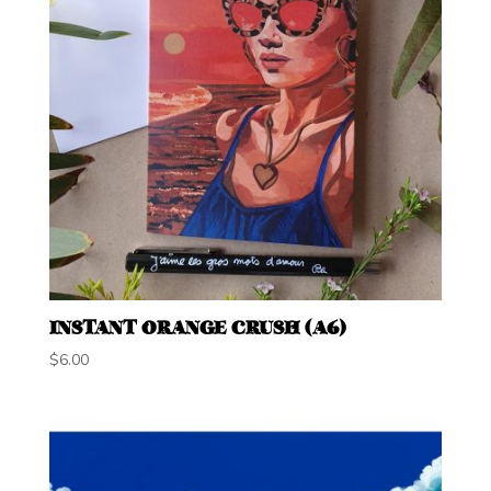
INSTANT ORANGE CRUSH (A6)
$
6.00