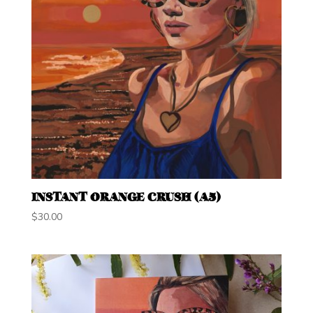
INSTANT ORANGE CRUSH (A5)
$
30.00