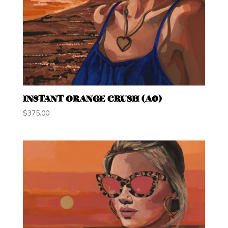
INSTANT ORANGE CRUSH (A0)
$
375.00