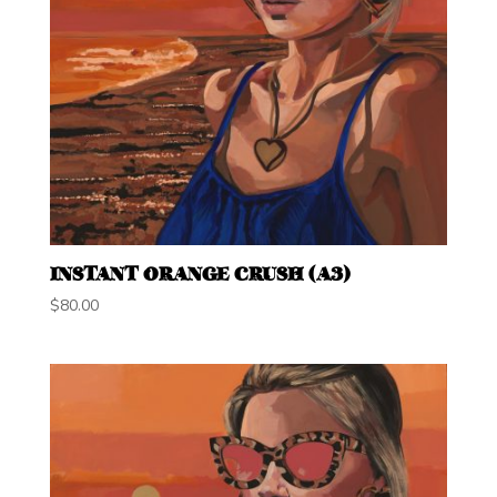
INSTANT ORANGE CRUSH (A3)
$
80.00