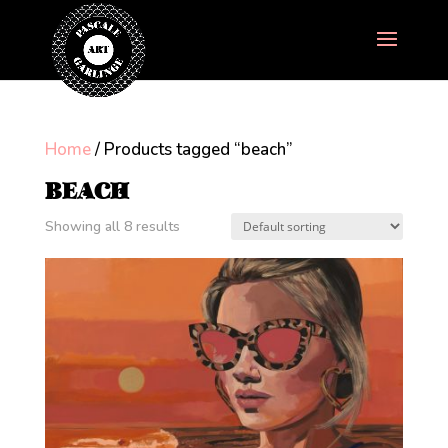
Home
/ Products tagged “beach”
BEACH
Showing all 8 results