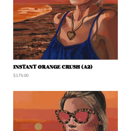
INSTANT ORANGE CRUSH (A2)
$
175.00