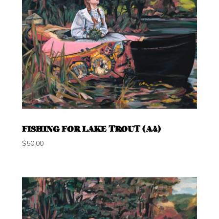
FISHING FOR LAKE TROUT (A4)
$
50.00