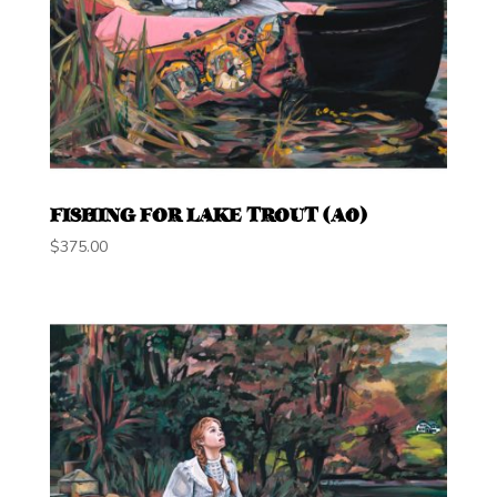
FISHING FOR LAKE TROUT (A0)
$
375.00