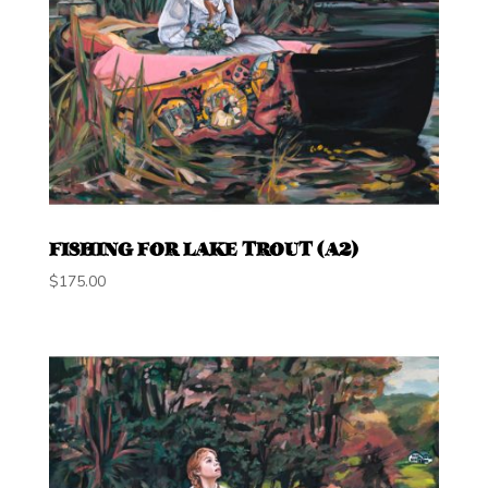
FISHING FOR LAKE TROUT (A2)
$
175.00