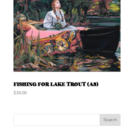
FISHING FOR LAKE TROUT (A5)
$
30.00