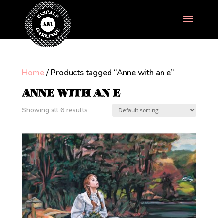
Home
/ Products tagged “Anne with an e”
ANNE WITH AN E
Showing all 6 results