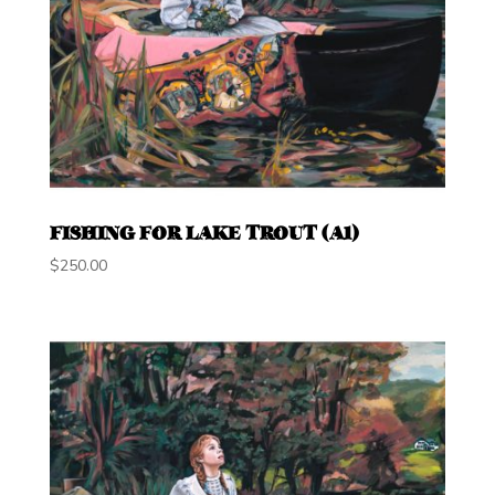
FISHING FOR LAKE TROUT (A1)
$
250.00