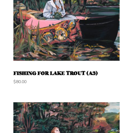
FISHING FOR LAKE TROUT (A3)
$
80.00