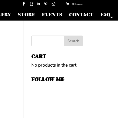
0 Items
LERY
STORE
EVENTS
CONTACT
FAQ
CART
No products in the cart.
FOLLOW ME