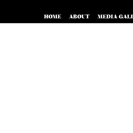
HOME
ABOUT
MEDIA GAL