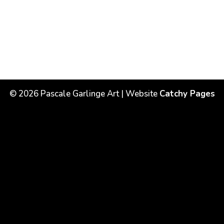
©
2026
Pascale Garlinge Art | Website
Catchy Pages