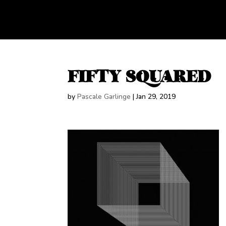
FIFTY SQUARED
by
Pascale Garlinge
|
Jan 29, 2019