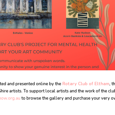
ted and presented online by the
Rotary Club of Eltham
, t
ire artists. To support local artists and the work of the clu
ow.org.au
to browse the gallery and purchase your very 