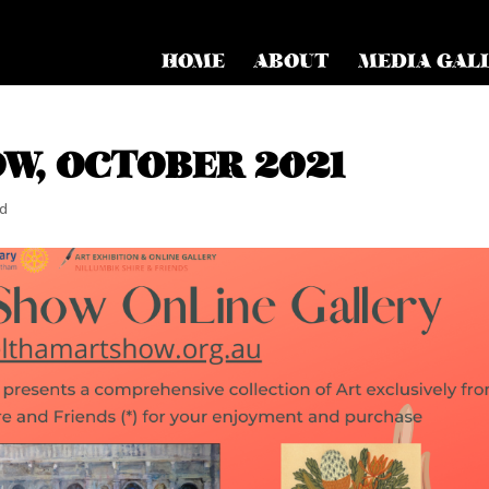
HOME
ABOUT
MEDIA GAL
W, OCTOBER 2021
ed