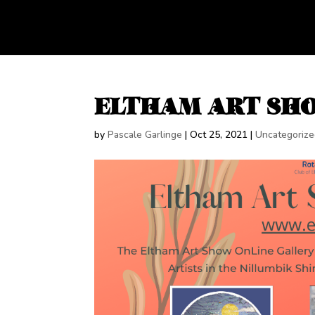
ELTHAM ART SHO
by
Pascale Garlinge
|
Oct 25, 2021
|
Uncategoriz