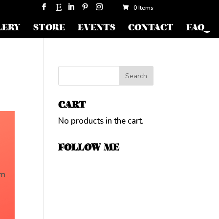
0 Items
LERY
STORE
EVENTS
CONTACT
FAQ
CART
No products in the cart.
FOLLOW ME