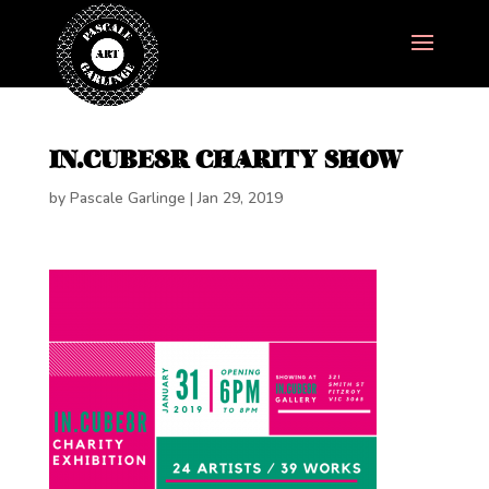
IN.CUBE8R CHARITY SHOW
by
Pascale Garlinge
|
Jan 29, 2019