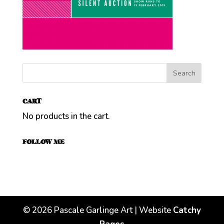
CART
No products in the cart.
FOLLOW ME
©
2026
Pascale Garlinge Art | Website
Catchy