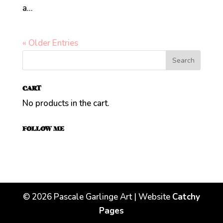
a...
« Older Entries
CART
No products in the cart.
FOLLOW ME
©
2026
Pascale Garlinge Art | Website
Catchy
Pages