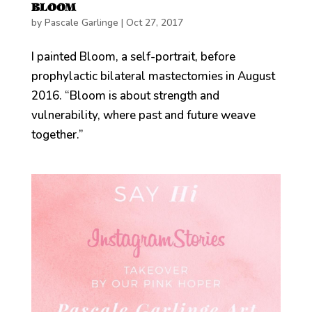
BLOOM
by
Pascale Garlinge
|
Oct 27, 2017
I painted Bloom, a self-portrait, before
prophylactic bilateral mastectomies in August
2016. “Bloom is about strength and
vulnerability, where past and future weave
together.”