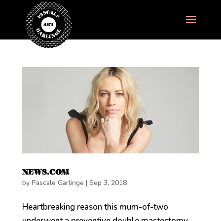
NEWS.COM
by
Pascale Garlinge
|
Sep 3, 2018
Heartbreaking reason this mum-of-two
underwent a preventive double mastectomy