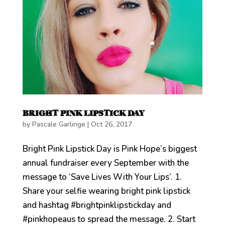
BRIGHT PINK LIPSTICK DAY
by
Pascale Garlinge
|
Oct 26, 2017
Bright Pink Lipstick Day is Pink Hope’s biggest
annual fundraiser every September with the
message to ‘Save Lives With Your Lips’. 1.
Share your selfie wearing bright pink lipstick
and hashtag #brightpinklipstickday and
#pinkhopeaus to spread the message. 2. Start