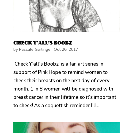
CHECK Y’ALL’S BOOBZ
by
Pascale Garlinge
|
Oct 26, 2017
‘Check Y’all’s Boobz’ is a fan art series in
support of Pink Hope to remind women to
check their breasts on the first day of every
month. 1 in 8 women will be diagnosed with
breast cancer in their lifetime so it’s important
to check! As a coquettish reminder I’ll...