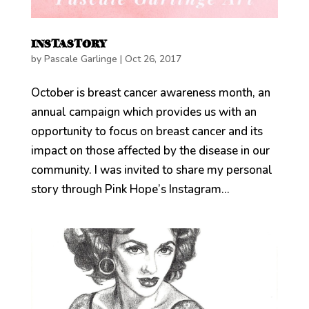
INSTASTORY
by
Pascale Garlinge
|
Oct 26, 2017
October is breast cancer awareness month, an
annual campaign which provides us with an
opportunity to focus on breast cancer and its
impact on those affected by the disease in our
community. I was invited to share my personal
story through Pink Hope’s Instagram...