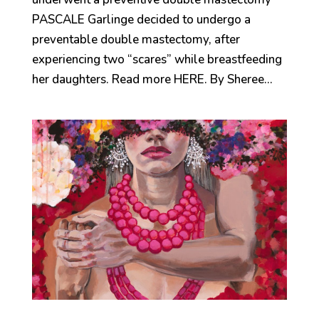
PASCALE Garlinge decided to undergo a
preventable double mastectomy, after
experiencing two “scares” while breastfeeding
her daughters. Read more HERE. By Sheree...