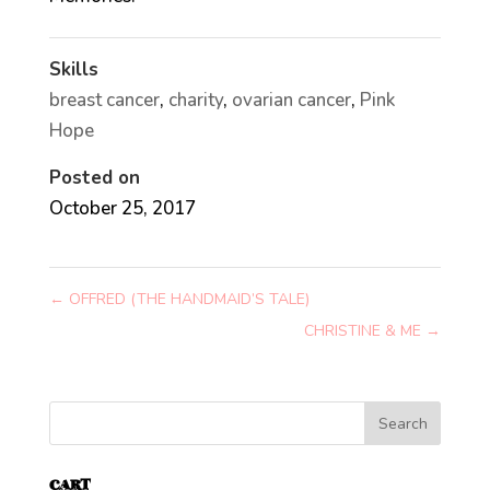
Skills
breast cancer
,
charity
,
ovarian cancer
,
Pink
Hope
Posted on
October 25, 2017
←
OFFRED (THE HANDMAID’S TALE)
CHRISTINE & ME
→
CART