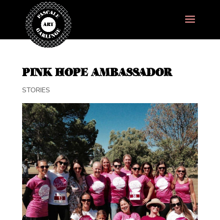
PINK HOPE AMBASSADOR
STORIES