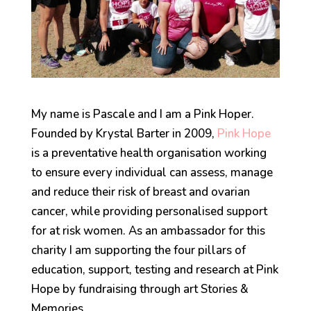
My name is Pascale and I am a Pink Hoper.
Founded by Krystal Barter in 2009,
Pink Hope
is a preventative health organisation working
to ensure every individual can assess, manage
and reduce their risk of breast and ovarian
cancer, while providing personalised support
for at risk women. As an ambassador for this
charity I am supporting the four pillars of
education, support, testing and research at Pink
Hope by fundraising through art Stories &
Memories.