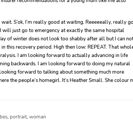
th insurer recommendations for a young mum like me also
wait. S’ok, I’m really good at waiting. Reeeeeally, really g
e I will just go to emergency at exactly the same hospital
y of winter does not look too shabby after all but I can no
d in this recovery period. High then low: REPEAT. That whol
paralysis. I am looking forward to actually advancing in life
oming backwards. I am looking forward to doing my natural
am looking forward to talking about something much more
here the people’s homegirl. It’s Heather Small. She colour 
ties
,
portrait
,
woman