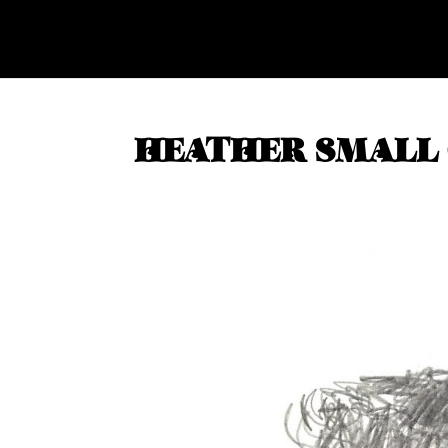
HEATHER SMALL 