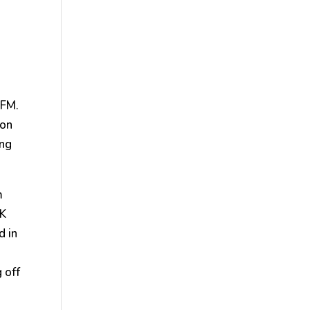
 FM.
 on
ing
m
NK
d in
 off