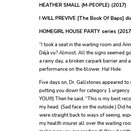
HEATHER SMALL (M-PEOPLE) (2017)
I WILL PREVIVE [The Book Of Baps] dia
HOMEGIRL HOUSE PARTY series (2017
“I took a seat in the waiting room and An
Déjà vu? Almost. All the signs seemed go
a rainy day, a broken carpark barrier an
performance on the blower. Ha! Hide.
Five days on, Dr. Gallstones appeared to s
putting you down for category 1 urgency 
YOU!!!) Then he said, “This is my best r
my head. (Sad face on the outside.) Did h
were straight back to ways of seeing, esp
my health insurer all over the waiting ro