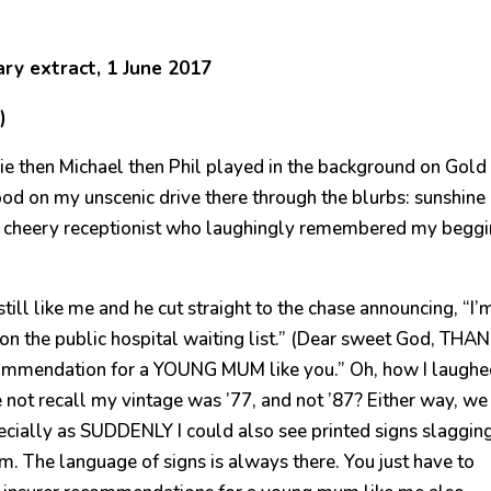
ry extract, 1 June 2017
)
nie then Michael then Phil played in the background on Gold
od on my unscenic drive there through the blurbs: sunshine
d a cheery receptionist who laughingly remembered my begg
till like me and he cut straight to the chase announcing, “I’
on the public hospital waiting list.” (Dear sweet God, THA
ecommendation for a YOUNG MUM like you.” Oh, how I laughe
e not recall my vintage was ’77, and not ’87? Either way, we
ecially as SUDDENLY I could also see printed signs slagging
om. The language of signs is always there. You just have to