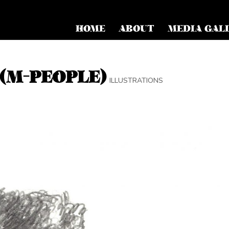
HOME
ABOUT
MEDIA GAL
(M-PEOPLE)
ILLUSTRATIONS