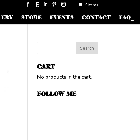
0 Items
LERY
STORE
EVENTS
CONTACT
FAQ
CART
No products in the cart.
FOLLOW ME