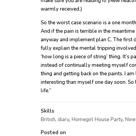
make sure you are reading it! (New heal
warmly received.)
So the worst case scenario is a one month 
And if the pain is terrible in the meantim
anyway and implement plan C. The first da
fully explain the mental tripping involve
‘how long is a piece of string’ thing. It’s 
instead of continually meeting myself c
thing and getting back on the paints. I 
interesting than myself one day soon. So 
life.”
Skills
British
,
diary
,
Homegirl House Party
,
Nine
Posted on