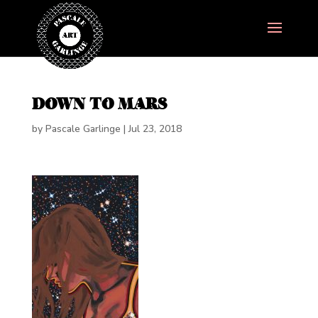
DOWN TO MARS
by
Pascale Garlinge
|
Jul 23, 2018