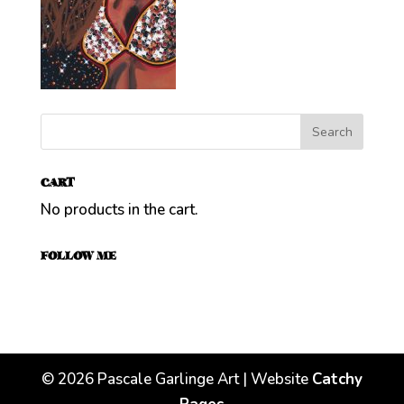
CART
No products in the cart.
FOLLOW ME
©
2026
Pascale Garlinge Art | Website
Catchy