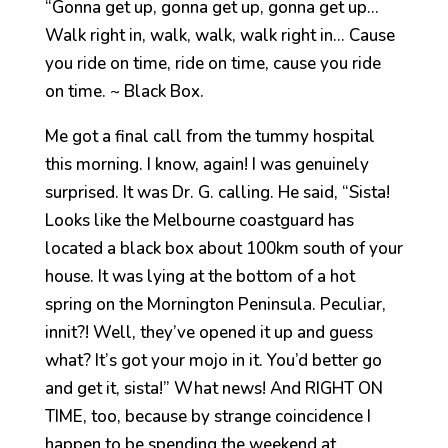
“Gonna get up, gonna get up, gonna get up…
Walk right in, walk, walk, walk right in… Cause
you ride on time, ride on time, cause you ride
on time. ~ Black Box.
Me got a final call from the tummy hospital
this morning. I know, again! I was genuinely
surprised. It was Dr. G. calling. He said, “Sista!
Looks like the Melbourne coastguard has
located a black box about 100km south of your
house. It was lying at the bottom of a hot
spring on the Mornington Peninsula. Peculiar,
innit?! Well, they’ve opened it up and guess
what? It’s got your mojo in it. You’d better go
and get it, sista!” What news! And RIGHT ON
TIME, too, because by strange coincidence I
happen to be spending the weekend at