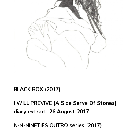
BLACK BOX (2017)
I WILL PREVIVE [A Side Serve Of Stones]
diary extract, 26 August 2017
N-N-NINETIES OUTRO series (2017)