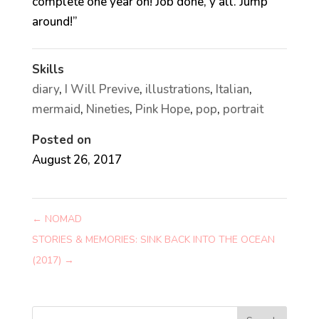
complete one year on! Job done, y’all. Jump
around!”
Skills
diary
,
I Will Previve
,
illustrations
,
Italian
,
mermaid
,
Nineties
,
Pink Hope
,
pop
,
portrait
Posted on
August 26, 2017
←
NOMAD
STORIES & MEMORIES: SINK BACK INTO THE OCEAN
(2017)
→