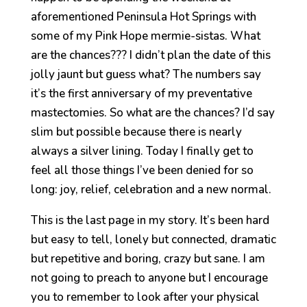
aforementioned Peninsula Hot Springs with
some of my Pink Hope mermie-sistas. What
are the chances??? I didn’t plan the date of this
jolly jaunt but guess what? The numbers say
it’s the first anniversary of my preventative
mastectomies. So what are the chances? I’d say
slim but possible because there is nearly
always a silver lining. Today I finally get to
feel all those things I’ve been denied for so
long: joy, relief, celebration and a new normal.
This is the last page in my story. It’s been hard
but easy to tell, lonely but connected, dramatic
but repetitive and boring, crazy but sane. I am
not going to preach to anyone but I encourage
you to remember to look after your physical