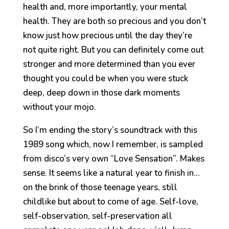
health and, more importantly, your mental
health. They are both so precious and you don’t
know just how precious until the day they’re
not quite right. But you can definitely come out
stronger and more determined than you ever
thought you could be when you were stuck
deep, deep down in those dark moments
without your mojo.
So I’m ending the story’s soundtrack with this
1989 song which, now I remember, is sampled
from disco’s very own “Love Sensation”. Makes
sense. It seems like a natural year to finish in…
on the brink of those teenage years, still
childlike but about to come of age. Self-love,
self-observation, self-preservation all