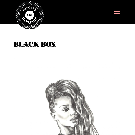
BLACK BOX