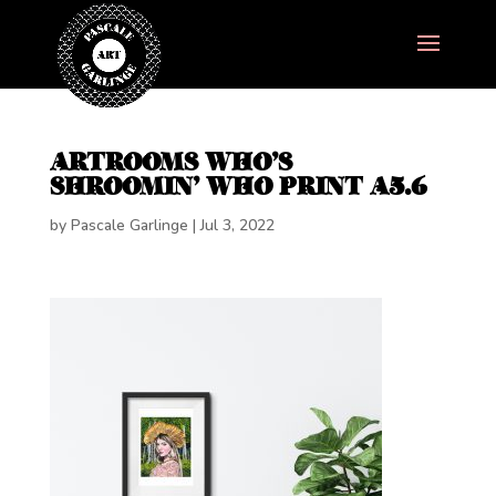
ARTROOMS WHO’S
SHROOMIN’ WHO PRINT A5.6
by
Pascale Garlinge
|
Jul 3, 2022