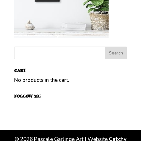
CART
No products in the cart.
FOLLOW ME
©
2026
Pascale Garlinge Art | Website
Catchy