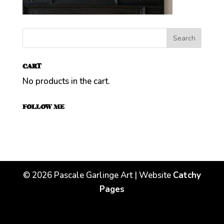
CART
No products in the cart.
FOLLOW ME
©
2026
Pascale Garlinge Art | Website
Catchy
Pages