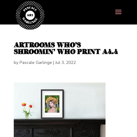
ARTROOMS WHO’S
SHROOMIN’ WHO PRINT A4.4
by
Pascale Garlinge
|
Jul 3, 2022