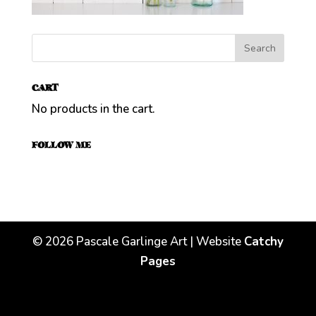
CART
No products in the cart.
FOLLOW ME
©
2026
Pascale Garlinge Art | Website
Catchy
Pages