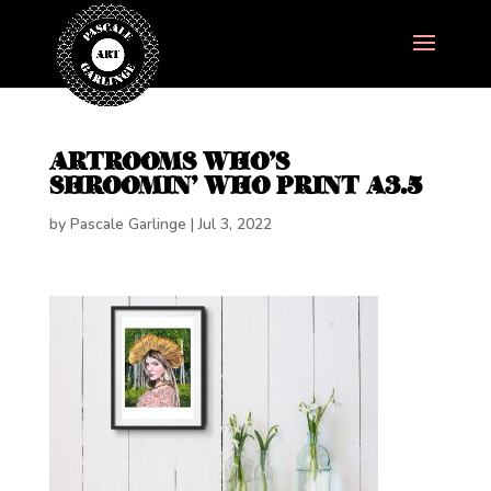
ARTROOMS WHO’S
SHROOMIN’ WHO PRINT A3.5
by
Pascale Garlinge
|
Jul 3, 2022