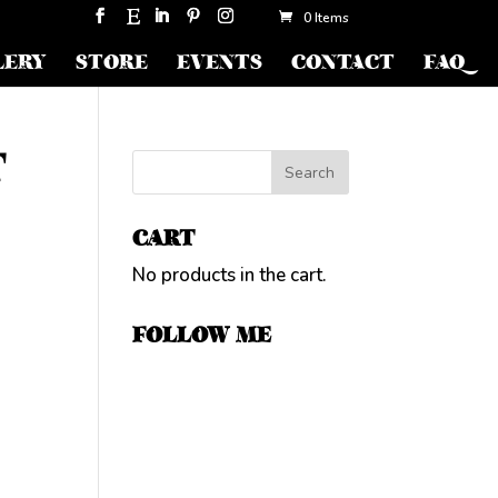
0 Items
LERY
STORE
EVENTS
CONTACT
FAQ
T
CART
No products in the cart.
FOLLOW ME