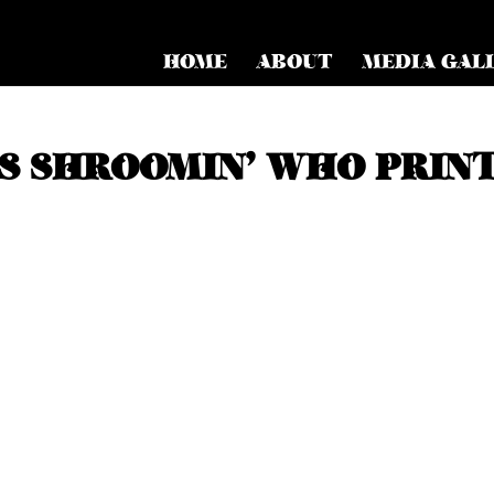
HOME
ABOUT
MEDIA GAL
S SHROOMIN’ WHO PRIN