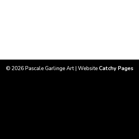
©
2026
Pascale Garlinge Art | Website
Catchy Pages