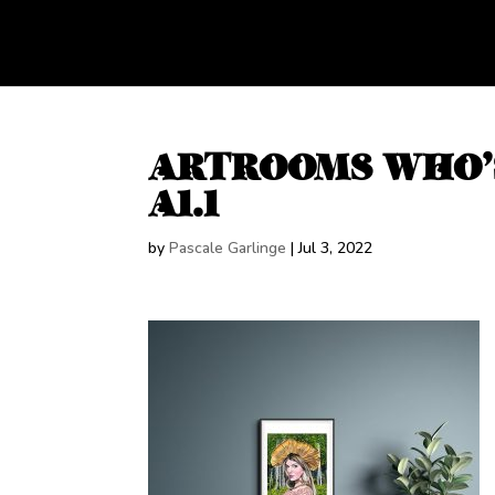
ARTROOMS WHO’
A1.1
by
Pascale Garlinge
|
Jul 3, 2022