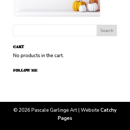
CART
No products in the cart.
FOLLOW ME
©
2026
Pascale Garlinge Art | Website
Catchy
Pages