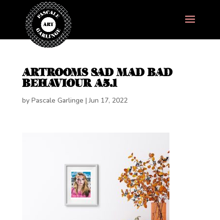
ARTROOMS SAD MAD BAD
BEHAVIOUR A5.1
by
Pascale Garlinge
|
Jun 17, 2022