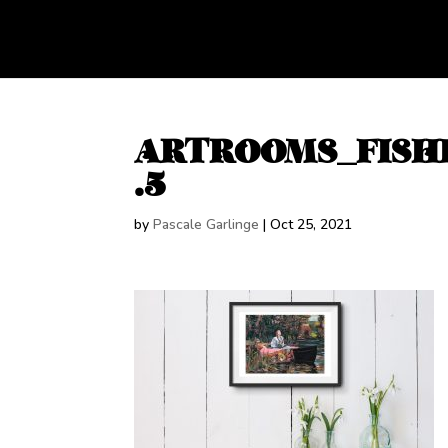
ARTROOMS_FISH
.5
by
Pascale Garlinge
|
Oct 25, 2021