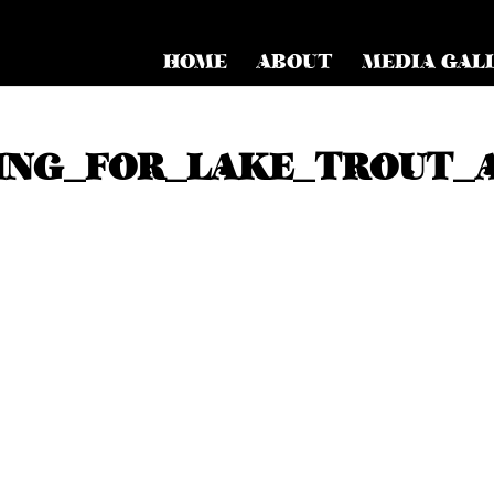
HOME
ABOUT
MEDIA GAL
ING_FOR_LAKE_TROUT_