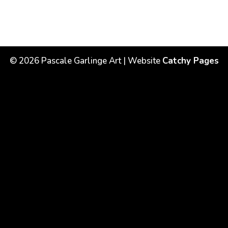
©
2026
Pascale Garlinge Art | Website
Catchy Pages