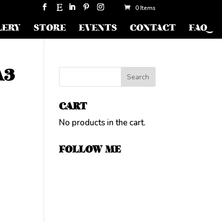
0 Items
LERY
STORE
EVENTS
CONTACT
FAQ
A3
CART
No products in the cart.
FOLLOW ME