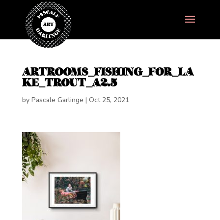
ARTROOMS_FISHING_FOR_LA
KE_TROUT_A2.5
by
Pascale Garlinge
|
Oct 25, 2021