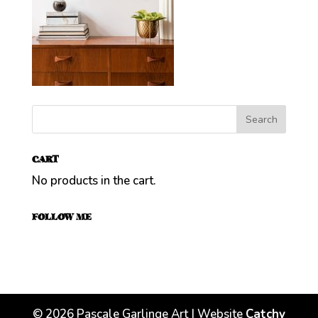
CART
No products in the cart.
FOLLOW ME
©
2026
Pascale Garlinge Art | Website
Catchy