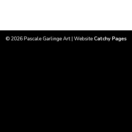
©
2026
Pascale Garlinge Art | Website
Catchy Pages