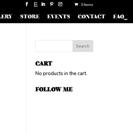
0 Items
LERY
STORE
EVENTS
CONTACT
FAQ
CART
No products in the cart.
FOLLOW ME