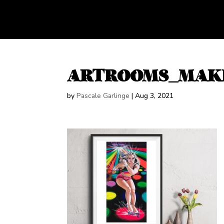
ARTROOMS_MAK
by
Pascale Garlinge
|
Aug 3, 2021