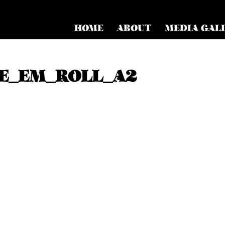
HOME
ABOUT
MEDIA GAL
E_EM_ROLL_A2