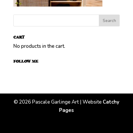
CART
No products in the cart.
FOLLOW ME
©
2026
Pascale Garlinge Art | Website
Catchy
Pages