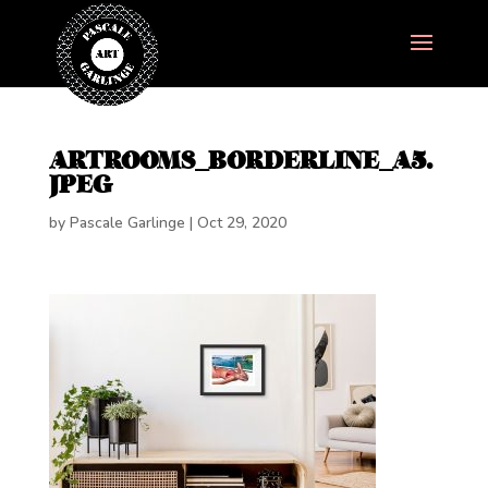
ARTROOMS_BORDERLINE_A5.
JPEG
by
Pascale Garlinge
|
Oct 29, 2020