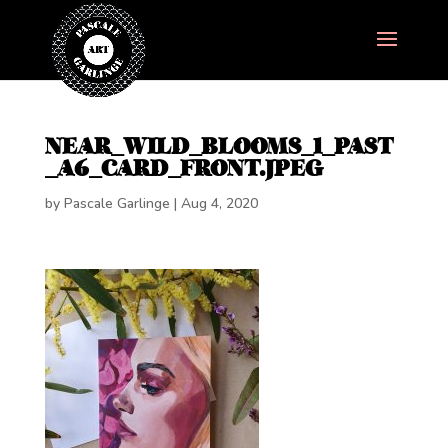
NEAR_WILD_BLOOMS_1_PAST
_A6_CARD_FRONT.JPEG
by
Pascale Garlinge
|
Aug 4, 2020