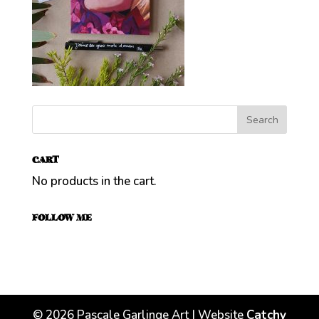
CART
No products in the cart.
FOLLOW ME
©
2026
Pascale Garlinge Art | Website
Catchy