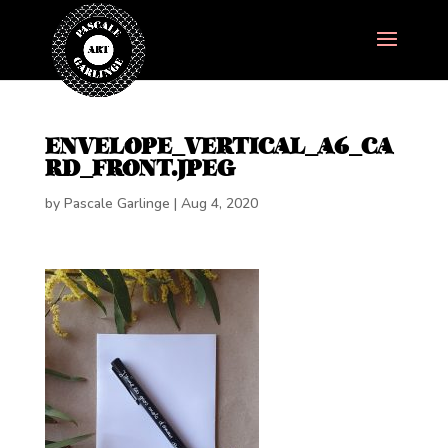
ENVELOPE_VERTICAL_A6_CA
RD_FRONT.JPEG
by
Pascale Garlinge
|
Aug 4, 2020