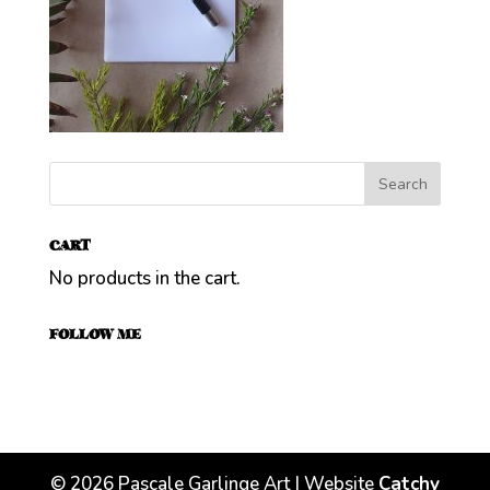
CART
No products in the cart.
FOLLOW ME
©
2026
Pascale Garlinge Art | Website
Catchy