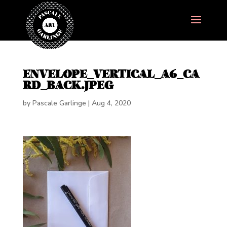
ENVELOPE_VERTICAL_A6_CA
RD_BACK.JPEG
by
Pascale Garlinge
|
Aug 4, 2020