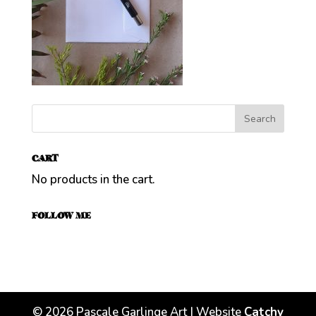
CART
No products in the cart.
FOLLOW ME
©
2026
Pascale Garlinge Art | Website
Catchy