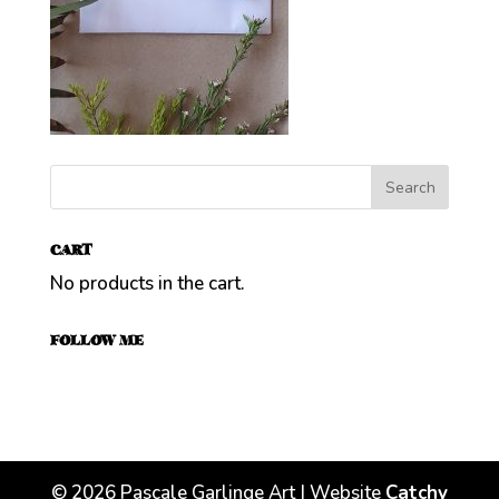
CART
No products in the cart.
FOLLOW ME
©
2026
Pascale Garlinge Art | Website
Catchy