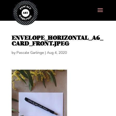
ENVELOPE_HORIZONTAL_A6_
CARD_FRONT.JPEG
by
Pascale Garlinge
|
Aug 4, 2020