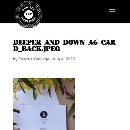
DEEPER_AND_DOWN_A6_CAR
D_BACK.JPEG
by
Pascale Garlinge
|
Aug 4, 2020