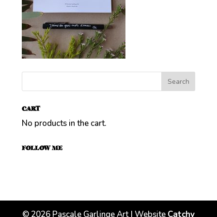
CART
No products in the cart.
FOLLOW ME
©
2026
Pascale Garlinge Art | Website
Catchy