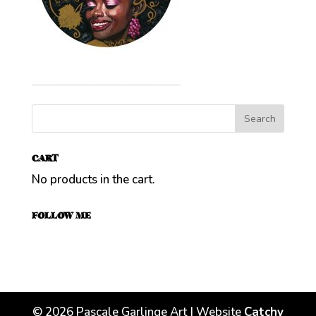
CART
No products in the cart.
FOLLOW ME
©
2026
Pascale Garlinge Art | Website
Catchy