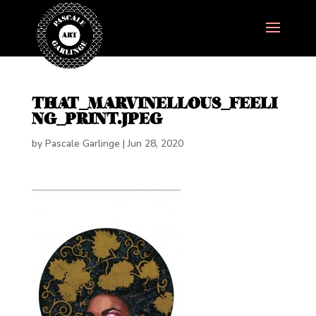
THAT_MARVINELLOUS_FEELI
NG_PRINT.JPEG
by
Pascale Garlinge
|
Jun 28, 2020