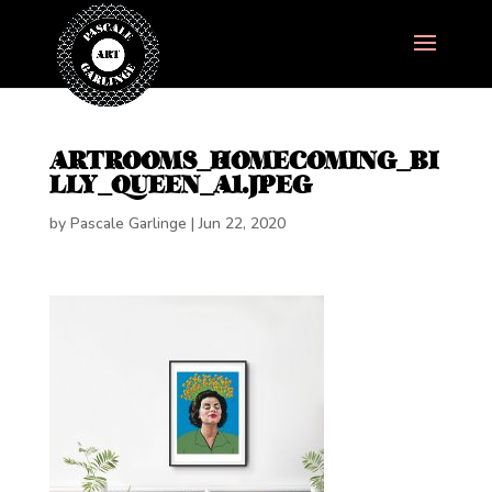
ARTROOMS_HOMECOMING_BI
LLY_QUEEN_A1.JPEG
by
Pascale Garlinge
|
Jun 22, 2020