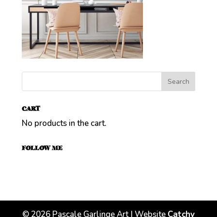
CART
No products in the cart.
FOLLOW ME
©
2026
Pascale Garlinge Art | Website
Catchy