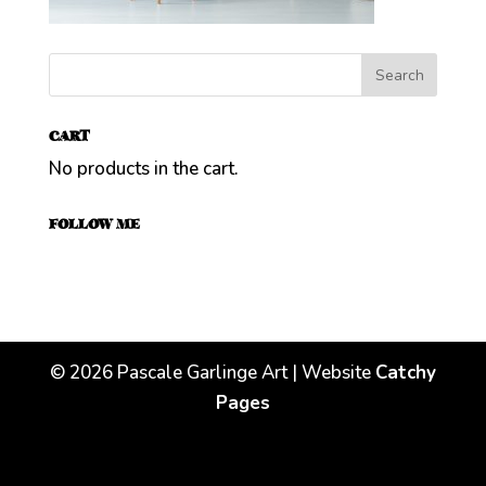
CART
No products in the cart.
FOLLOW ME
©
2026
Pascale Garlinge Art | Website
Catchy
Pages